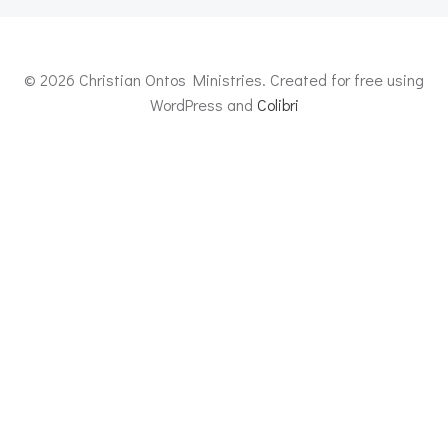
© 2026 Christian Ontos Ministries. Created for free using
WordPress and
Colibri