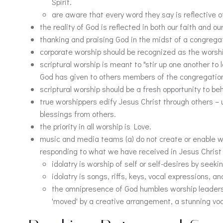
Spirit.
are aware that every word they say is reflective o
the reality of God is reflected in both our faith and o
thanking and praising God in the midst of a congrega
corporate worship should be recognized as the worship o
scriptural worship is meant to "stir up one another to 
God has given to others members of the congregation, 
scriptural worship should be a fresh opportunity to b
true worshippers edify Jesus Christ through others –
blessings from others.
the priority in all worship is Love.
music and media teams (a) do not create or enable wo
responding to what we have received in Jesus Christ 
idolatry is worship of self or self-desires by seeki
idolatry is songs, riffs, keys, vocal expressions, 
the omnipresence of God humbles worship leaders 
'moved' by a creative arrangement, a stunning voc