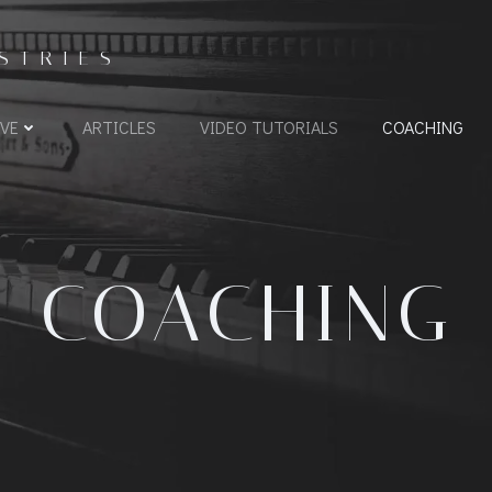
STRIES
VE
ARTICLES
VIDEO TUTORIALS
COACHING
COACHING