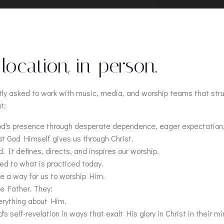
 location, in-person.
ntly asked to work with music, media, and worship teams that str
t:
God's presence through desperate dependence, eager expectation
at God Himself gives us through Christ.
 It defines, directs, and inspires our worship.
ed to what is practiced today.
de a way for us to worship Him.
he Father. They:
erything about Him.
self-revelation in ways that exalt His glory in Christ in their mi