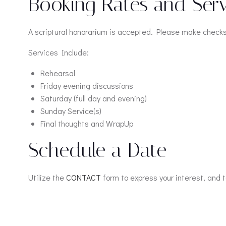
Booking Rates and Serv
A scriptural honorarium is accepted. Please make checks 
Services Include:
Rehearsal
Friday evening discussions
Saturday (full day and evening)
Sunday Service(s)
Final thoughts and WrapUp
Schedule a Date
Utilize the
CONTACT
form to express your interest, and te