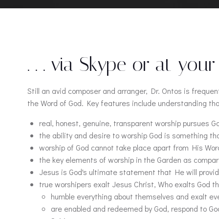
. . . via Skype or at your
Still an avid composer and arranger, Dr. Ontos is freque
the Word of God. Key features include understanding tha
real, honest, genuine, transparent worship pursues 
the ability and desire to worship God is something th
worship of God cannot take place apart from His Word.
the key elements of worship in the Garden as compar
Jesus is God's ultimate statement that He will provi
true worshipers exalt Jesus Christ, Who exalts God t
humble everything about themselves and exalt ev
are enabled and redeemed by God, respond to God's 