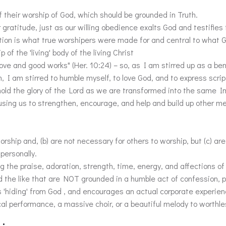
f their worship of God, which should be grounded in Truth.
ur gratitude, just as our willing obedience exalts God and testifies
tion is what true worshipers were made for and central to what G
f the 'living' body of the living Christ
love and good works" (Her. 10:24) – so, as I am stirred up as a bene
I am stirred to humble myself, to love God, and to express script
ehold the glory of the Lord as we are transformed into the same Im
 using us to strengthen, encourage, and help and build up other 
rship and, (b) are not necessary for others to worship, but (c) 
personally.
ng the praise, adoration, strength, time, energy, and affections of
and the like that are NOT grounded in a humble act of confession, 
'hiding' from God , and encourages an actual corporate experien
al performance, a massive choir, or a beautiful melody to worthl