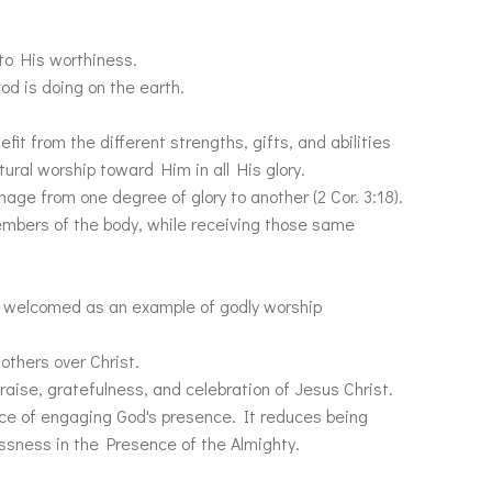
 to His worthiness.
od is doing on the earth.
fit from the different strengths, gifts, and abilities
ural worship toward Him in all His glory.
age from one degree of glory to another (2 Cor. 3:18).
members of the body, while receiving those same
are welcomed as an example of godly worship
 others over Christ.
praise, gratefulness, and celebration of Jesus Christ.
ce of engaging God's presence. It reduces being
essness in the Presence of the Almighty.