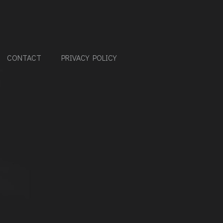
CONTACT
PRIVACY POLICY