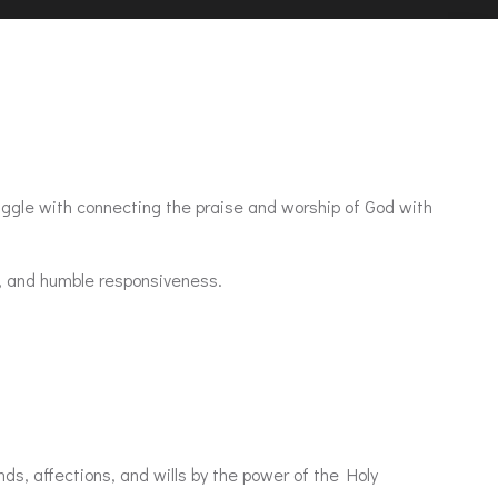
uggle with connecting the praise and worship of God with
, and humble responsiveness.
nds, affections, and wills by the power of the Holy