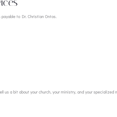
ices
payable to Dr. Christian Ontos.
ll us a bit about your church, your ministry, and your specialized 